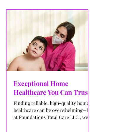
Exceptional Home
Healthcare You Can Trust
Finding reliable, high-quality home
healthcare can be overwhelming—but
at Foundations Total Care LLC , we
make the choice simple. With...