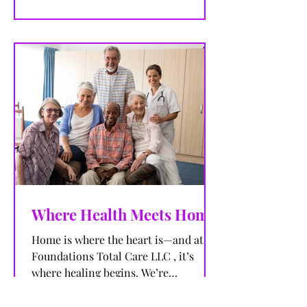
Where Health Meets Home
Home is where the heart is—and at
Foundations Total Care LLC , it’s
where healing begins. We’re
committed to delivering exceptional...