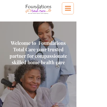
Welcome to Foundations
Total Care your trusted
partner for compassionate
skilled home health care
Get Started