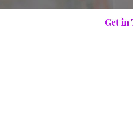
Get in