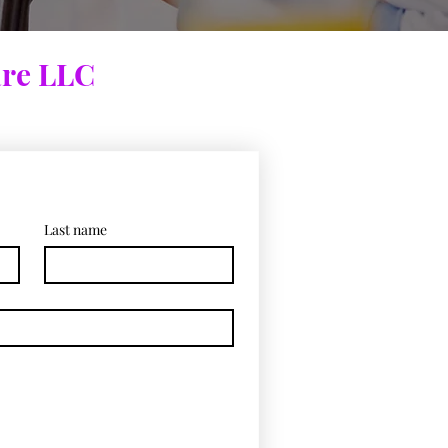
are LLC
Last name