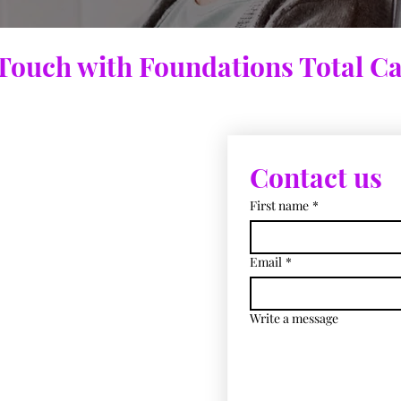
 Touch with Foundations Total C
Contact us
First name
*
Email
*
Write a message