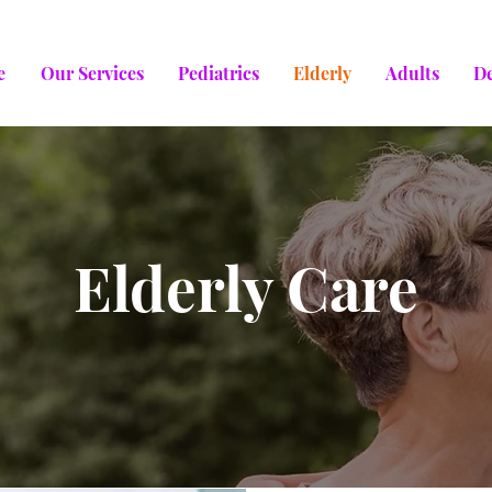
e
Our Services
Pediatrics
Elderly
Adults
De
Elderly Care