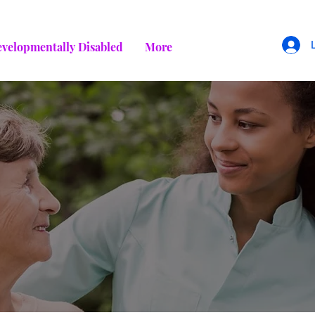
velopmentally Disabled
More