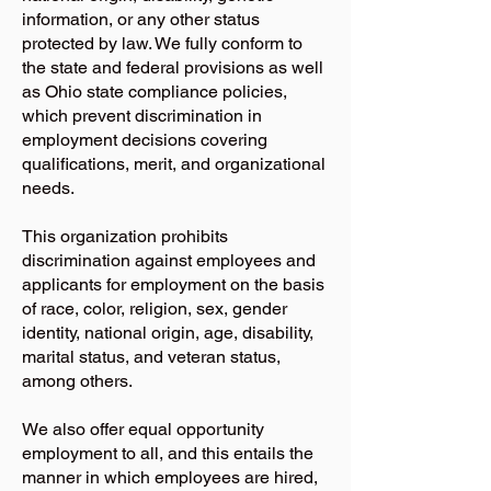
information, or any other status
protected by law. We fully conform to
the state and federal provisions as well
as Ohio state compliance policies,
which prevent discrimination in
employment decisions covering
qualifications, merit, and organizational
needs.
This organization prohibits
discrimination against employees and
applicants for employment on the basis
of race, color, religion, sex, gender
identity, national origin, age, disability,
marital status, and veteran status,
among others.
We also offer equal opportunity
employment to all, and this entails the
manner in which employees are hired,