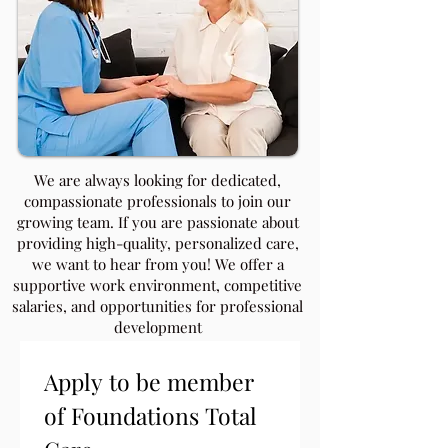
​We are always looking for dedicated,
compassionate professionals to join our
growing team. If you are passionate about
providing high-quality, personalized care,
we want to hear from you! We offer a
supportive work environment, competitive
salaries, and opportunities for professional
development
Apply to be member 
of Foundations Total 