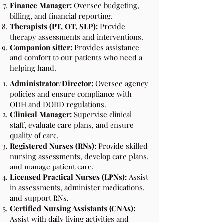
Finance Manager:
Oversee budgeting,
billing, and financial reporting.
Therapists (PT, OT, SLP):
Provide
therapy assessments and interventions.
Companion sitter:
Provides assistance
and comfort to our patients who need a
helping hand.
Administrator/Director:
Oversee agency
policies and ensure compliance with
ODH and DODD regulations.
Clinical Manager:
Supervise clinical
staff, evaluate care plans, and ensure
quality of care.
Registered Nurses (RNs):
Provide skilled
nursing assessments, develop care plans,
and manage patient care.
Licensed Practical Nurses (LPNs):
Assist
in assessments, administer medications,
and support RNs.
Certified Nursing Assistants (CNAs):
Assist with daily living activities and