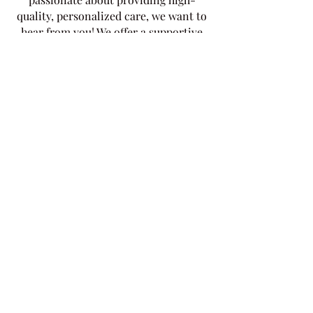
quality, personalized care, we want to
hear from you! We offer a supportive
work environment, competitive
salaries, and opportunities for
professional development
Get Help? Schedule a Free
Consultation
​Looking for reliable and compassionate
home health care services? Our
dedicated team is here to provide
personalized support tailored to your
needs. From personal care and
medication administration to
companionship and palliative care, we
offer a wide range of services designed
to enhance your quality of life and