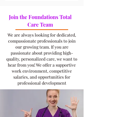
Join the Foundations Total
Care Team
​We are always looking for dedicated,
compassionate professionals to join
our growing team. If you are
passionate about providing high-
quality, personalized care, we want to
hear from you! We offer a supportive
work environment, competitive
salaries, and opportunities for
professional development