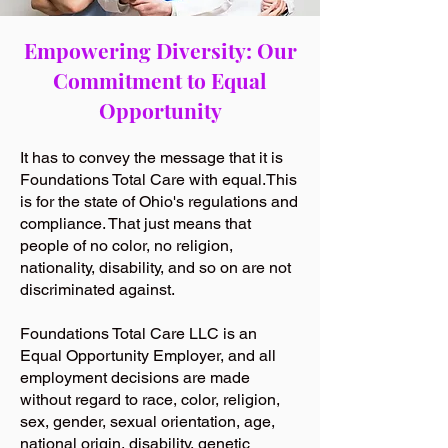
Empowering Diversity: Our
Commitment to Equal
Opportunity
It has to convey the message that it is
Foundations Total Care with equal.This
is for the state of Ohio's regulations and
compliance. That just means that
people of no color, no religion,
nationality, disability, and so on are not
discriminated against.
Foundations Total Care LLC is an
Equal Opportunity Employer, and all
employment decisions are made
without regard to race, color, religion,
sex, gender, sexual orientation, age,
national origin, disability, genetic