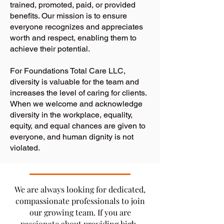
trained, promoted, paid, or provided
benefits. Our mission is to ensure
everyone recognizes and appreciates
worth and respect, enabling them to
achieve their potential.
For Foundations Total Care LLC,
diversity is valuable for the team and
increases the level of caring for clients.
When we welcome and acknowledge
diversity in the workplace, equality,
equity, and equal chances are given to
everyone, and human dignity is not
violated.
​We are always looking for dedicated,
compassionate professionals to join
our growing team. If you are
passionate about providing high-