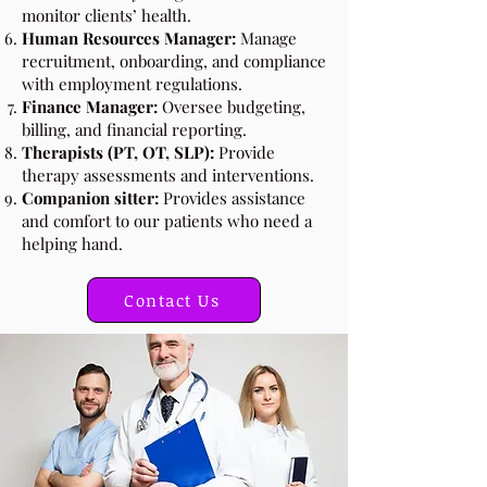
monitor clients’ health.
Human Resources Manager:
Manage
recruitment, onboarding, and compliance
with employment regulations.
Finance Manager:
Oversee budgeting,
billing, and financial reporting.
Therapists (PT, OT, SLP):
Provide
therapy assessments and interventions.
Companion sitter:
Provides assistance
and comfort to our patients who need a
helping hand.
Contact Us