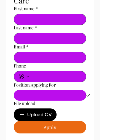
Care 
First name
*
Last name
*
Email
*
Phone
Position Applying For
File upload
Upload CV
Apply