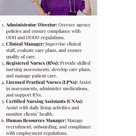
Administrator/Director:
Oversee agency
policies and ensure compliance with
ODH and DODD regulations.
Clinical Manager:
Supervise clinical
staff, evaluate care plans, and ensure
quality of care.
Registered Nurses (RNs):
Provide skilled
nursing assessments, develop care plans,
and manage patient care.
Licensed Practical Nurses (LPNs):
Assist
in assessments, administer medications,
and support RNs.
Certified Nursing Assistants (CNAs):
Assist with daily living activities and
monitor clients’ health.
Human Resources Manager:
Manage
recruitment, onboarding, and compliance
with employment regulations.