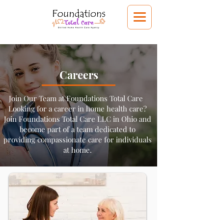
Careers
Join Our Team at Foundations Total Care
Looking for a career in home health care?
Join Foundations Total Care LLC in Ohio and
become part of a team dedicated to
providing compassionate care for individuals
at home.