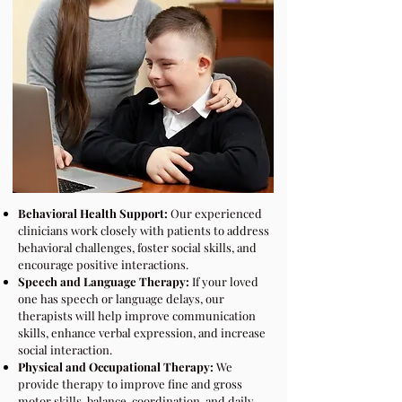
Behavioral Health Support:
Our experienced
clinicians work closely with patients to address
behavioral challenges, foster social skills, and
encourage positive interactions.
Speech and Language Therapy:
If your loved
one has speech or language delays, our
therapists will help improve communication
skills, enhance verbal expression, and increase
social interaction.
Physical and Occupational Therapy:
We
provide therapy to improve fine and gross
motor skills, balance, coordination, and daily