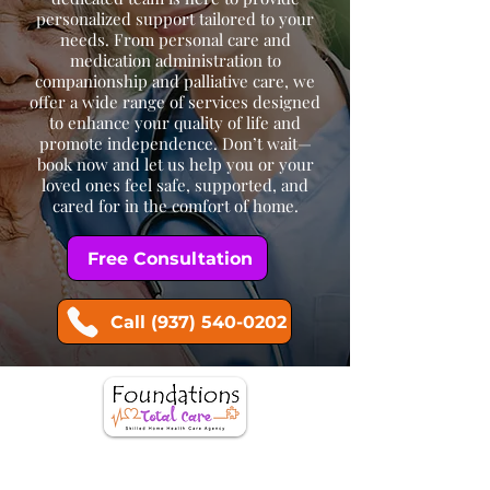
personalized support tailored to your
needs. From personal care and
medication administration to
companionship and palliative care, we
offer a wide range of services designed
to enhance your quality of life and
promote independence. Don’t wait—
book now and let us help you or your
loved ones feel safe, supported, and
cared for in the comfort of home.
Free Consultation
Call (937) 540-0202
Request more information or schedule a
consultation