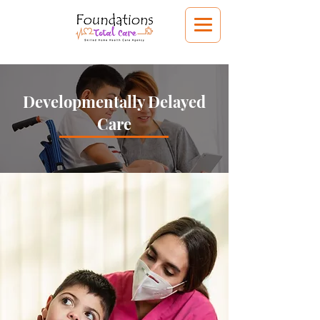
Developmentally Delayed
Care