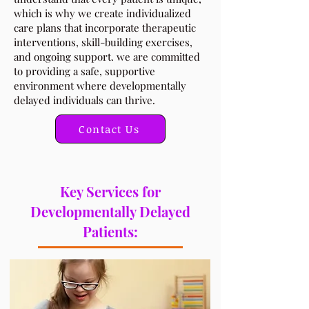
which is why we create individualized
care plans that incorporate therapeutic
interventions, skill-building exercises,
and ongoing support. we are committed
to providing a safe, supportive
environment where developmentally
delayed individuals can thrive.
Contact Us
Key Services for
Developmentally Delayed
Patients: