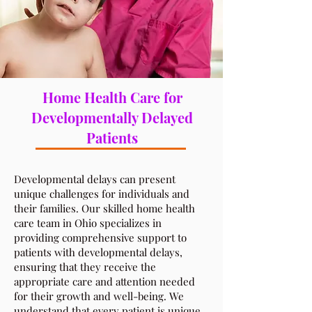
Home Health Care for
Developmentally Delayed
Patients
​Developmental delays can present
unique challenges for individuals and
their families. Our skilled home health
care team in Ohio specializes in
providing comprehensive support to
patients with developmental delays,
ensuring that they receive the
appropriate care and attention needed
for their growth and well-being. We
understand that every patient is unique,