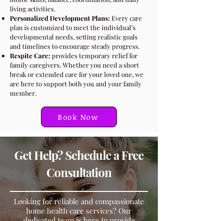
living activities.
Personalized Development Plans:
Every care
plan is customized to meet the individual’s
developmental needs, setting realistic goals
and timelines to encourage steady progress.
Respite Care:
provides temporary relief for
family caregivers. Whether you need a short
break or extended care for your loved one, we
are here to support both you and your family
member.
Book Now
Get Help? Schedule a Free
Consultation
​Looking for reliable and compassionate
home health care services? Our
dedicated team is here to provide